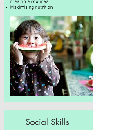
mealtime routines
Maximizing nutrition
Social Skills