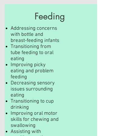
Feeding
Addressing concerns
with bottle and
breast-feeding infants
Transitioning from
tube feeding to oral
eating
Improving picky
eating and problem
feeding
Decreasing sensory
issues surrounding
eating
Transitioning to cup
drinking
Improving oral motor
skills for chewing and
swallowing
Assisting with