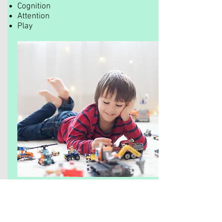
Cognition
Attention
Play