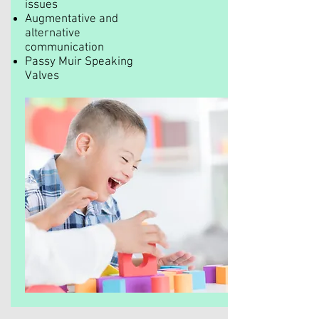
issues
Augmentative and
alternative
communication
Passy Muir Speaking
Valves