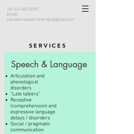
Tel:
317-402-0293
Email:
lauradavisspeechtherapy@gmail.com
SERVICES
Speech & Language
Articulation and
phonological
disorders
“Late talkers”
Receptive
(comprehension) and
expressive language
delays / disorders
Social / pragmatic
communication